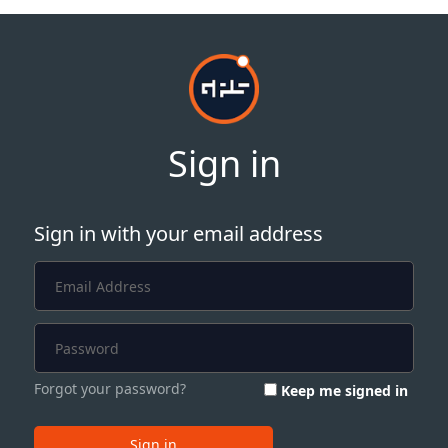
Sign in
Sign in with your email address
Forgot your password?
Keep me signed in
Sign in