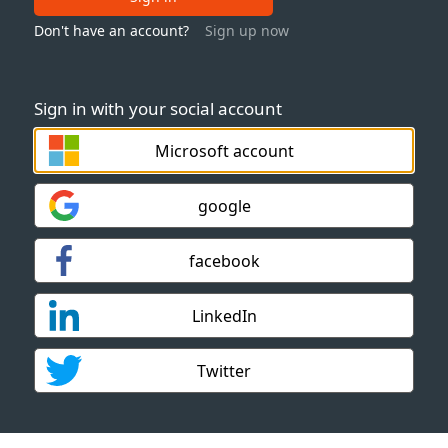
Don't have an account?
Sign up now
Sign in with your social account
Microsoft account
google
facebook
LinkedIn
Twitter