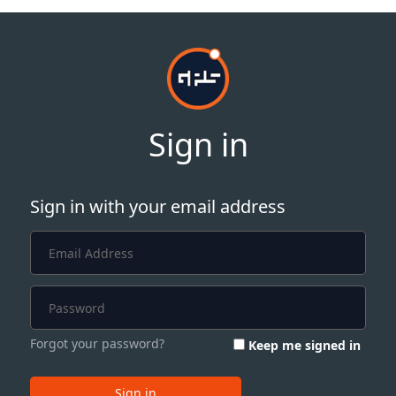
Sign in
Sign in with your email address
Forgot your password?
Keep me signed in
Sign in