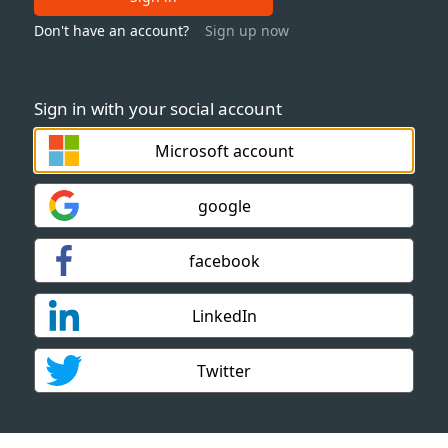
Don't have an account?
Sign up now
Sign in with your social account
Microsoft account
google
facebook
LinkedIn
Twitter