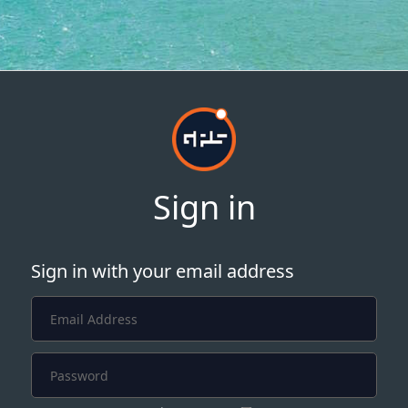
Sign in
Sign in with your email address