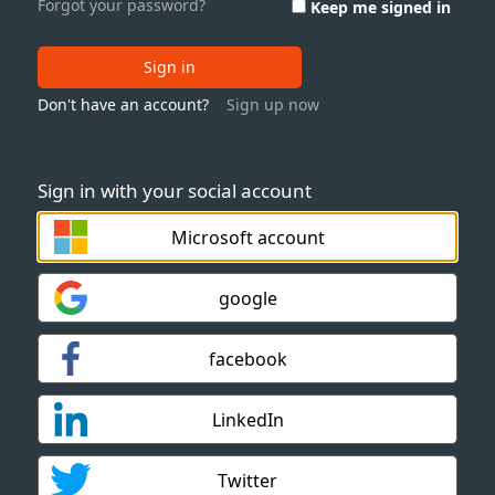
Forgot your password?
Keep me signed in
Sign in
Don't have an account?
Sign up now
Sign in with your social account
Microsoft account
google
facebook
LinkedIn
Twitter