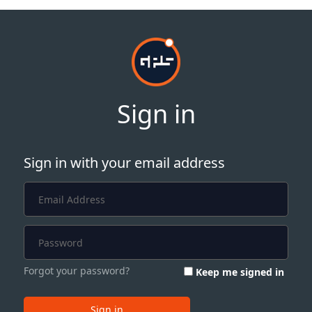
Sign in
Sign in with your email address
Forgot your password?
Keep me signed in
Sign in