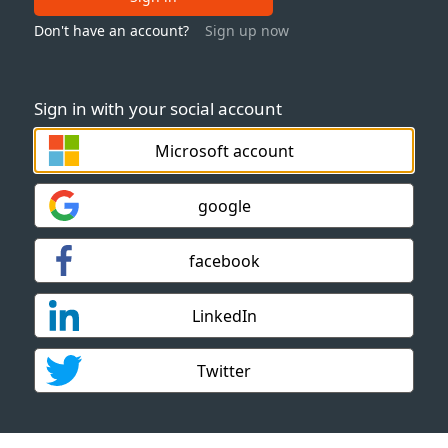
Don't have an account?
Sign up now
Sign in with your social account
Microsoft account
google
facebook
LinkedIn
Twitter