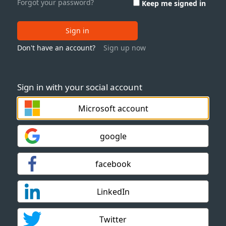
Forgot your password?
Keep me signed in
Sign in
Don't have an account?
Sign up now
Sign in with your social account
Microsoft account
google
facebook
LinkedIn
Twitter