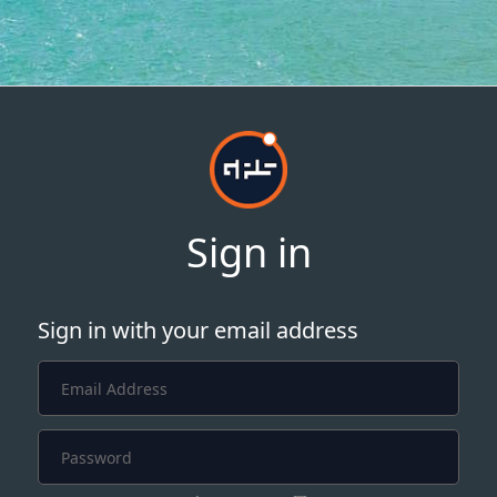
Sign in
Sign in with your email address