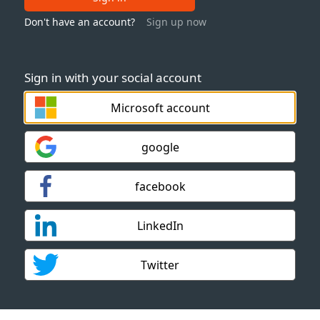
Don't have an account?
Sign up now
Sign in with your social account
Microsoft account
google
facebook
LinkedIn
Twitter