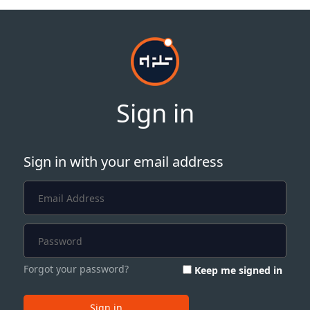
Sign in
Sign in with your email address
Forgot your password?
Keep me signed in
Sign in