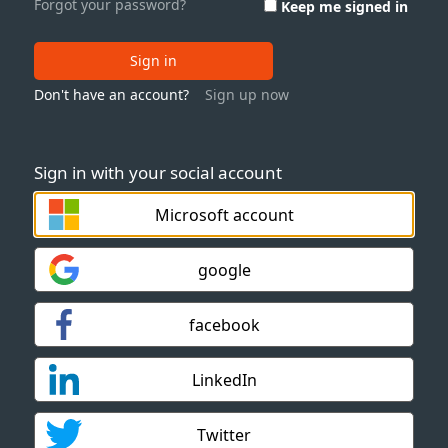
Forgot your password?
Keep me signed in
Sign in
Don't have an account?
Sign up now
Sign in with your social account
Microsoft account
google
facebook
LinkedIn
Twitter