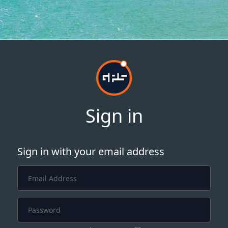
Sign in
Sign in with your email address